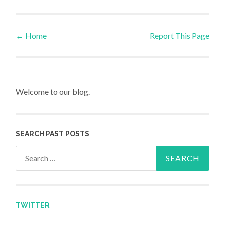
←
Home
Report This Page
Post navigation
Welcome to our blog.
SEARCH PAST POSTS
Search for:
TWITTER