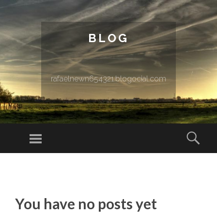
BLOG
rafaelnewn654321.blogocial.com
Menu
Sear
SKIP TO CONTENT
You have no posts yet