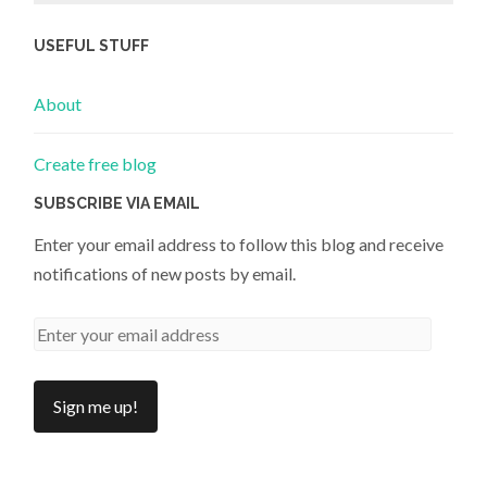
USEFUL STUFF
About
Create free blog
SUBSCRIBE VIA EMAIL
Enter your email address to follow this blog and receive
notifications of new posts by email.